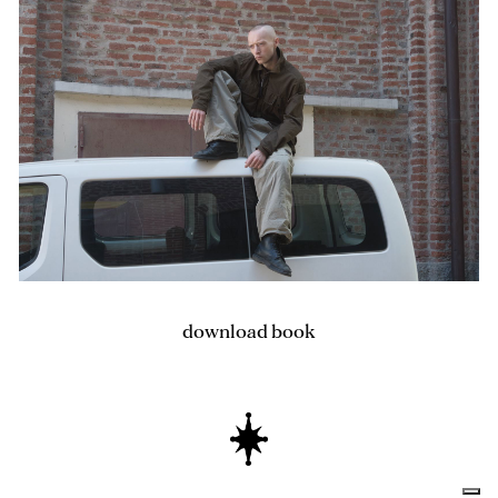
download book