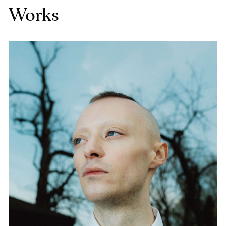
Works