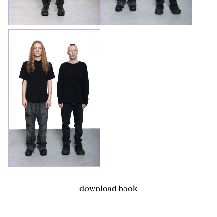
download book