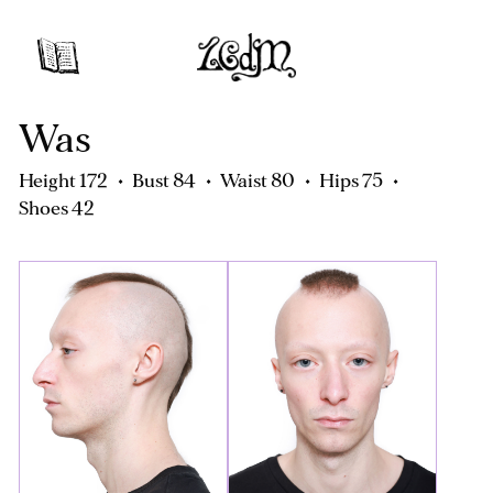
Was
Height 172
Bust 84
Waist 80
Hips 75
Shoes 42